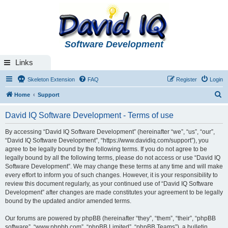
Software Development
Links
Skeleton Extension
FAQ
Register
Login
S
Home
Support
e
David IQ Software Development - Terms of use
a
r
By accessing “David IQ Software Development” (hereinafter “we”, “us”, “our”,
“David IQ Software Development”, “https://www.davidiq.com/support”), you
c
agree to be legally bound by the following terms. If you do not agree to be
h
legally bound by all the following terms, please do not access or use “David IQ
Software Development”. We may change these terms at any time and will make
every effort to inform you of such changes. However, it is your responsibility to
review this document regularly, as your continued use of “David IQ Software
Development” after changes are made constitutes your agreement to be legally
bound by the updated and/or amended terms.
Our forums are powered by phpBB (hereinafter “they”, “them”, “their”, “phpBB
software”, “www.phpbb.com”, “phpBB Limited”, “phpBB Teams”), a bulletin