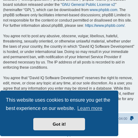
board solution released under the “
GNU General Public License v2
”
(hereinafter “GPL”), which can be downloaded from
www.phpbb.com
. The
phpBB software only facilitates internet-based discussions; phpBB Limited is
not responsible for the content or conduct permitted or disallowed on this site.
For further information about phpBB, please see:
https://www.phpbb.com/
.
You agree not to post any abusive, obscene, vulgar, libellous, hateful,
threatening, sexually oriented, or otherwise unlawful material, whether under
the laws of your country, the country in which “David IQ Software Development”
is hosted, or under international law. Doing so may result in your immediate
and permanent ban, with notification of your Internet Service Provider if
deemed necessary by us. The IP address of all posts is recorded to aid in
enforcing these conditions.
You agree that “David IQ Software Development” reserves the right to remove,
edit, move, or close any topic at any time, at our sole discretion. As a user, you
agree that any information you enter may be stored in a database. While this
information will not be disclosed to any third party without your consent, neither
“David IQ Software Development” nor phpBB shall be held responsible for any
This website uses cookies to ensure you get the
hacking attempt that may lead to data being compromised.
best experience on our website.
Learn more
Home
All times are
UTC-04:00
Got it!
Powered by
phpBB
® Forum Software © phpBB Limited
Privacy
|
Terms