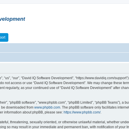
velopment
ort
 “us”, “our”, “David IQ Software Development”, “https://www.davidiq.com/support”), 
se do not access or use “David IQ Software Development”. We may change these terms
ument regularly, as your continued use of “David IQ Software Development” after ch
their”, “phpBB software”, “www.phpbb.com”, “phpBB Limited”, “phpBB Teams”), a bull
can be downloaded from
www.phpbb.com
. The phpBB software only facilitates intern
rther information about phpBB, please see:
https://www.phpbb.com/
.
ateful, threatening, sexually oriented, or otherwise unlawful material, whether under
oing so may result in your immediate and permanent ban, with notification of your I