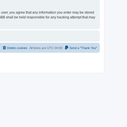
 a user, you agree that any information you enter may be stored
hpBB shall be held responsible for any hacking attempt that may
Delete cookies
All times are
UTC-04:00
Send a "Thank You"