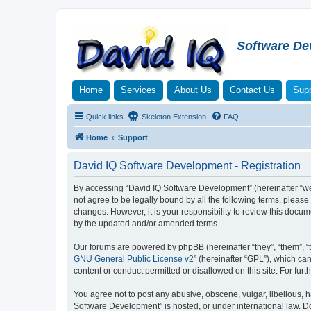
Software De
Home
Services
About Us
Contact Us
Supp
Quick links
Skeleton Extension
FAQ
Home
Support
David IQ Software Development - Registration
By accessing “David IQ Software Development” (hereinafter “we”,
not agree to be legally bound by all the following terms, plea
changes. However, it is your responsibility to review this doc
by the updated and/or amended terms.
Our forums are powered by phpBB (hereinafter “they”, “them”, “
GNU General Public License v2
” (hereinafter “GPL”), which 
content or conduct permitted or disallowed on this site. For fu
You agree not to post any abusive, obscene, vulgar, libellous, h
Software Development” is hosted, or under international law. D