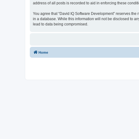
address of all posts is recorded to aid in enforcing these condit
You agree that “David IQ Software Development” reserves the righ
in a database. While this information will not be disclosed to 
lead to data being compromised.
Home