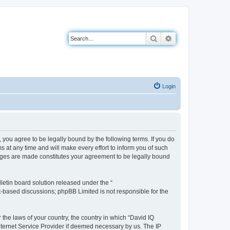
Search
Advanced search
Login
you agree to be legally bound by the following terms. If you do
 at any time and will make every effort to inform you of such
anges are made constitutes your agreement to be legally bound
etin board solution released under the “
et-based discussions; phpBB Limited is not responsible for the
 the laws of your country, the country in which “David IQ
nternet Service Provider if deemed necessary by us. The IP