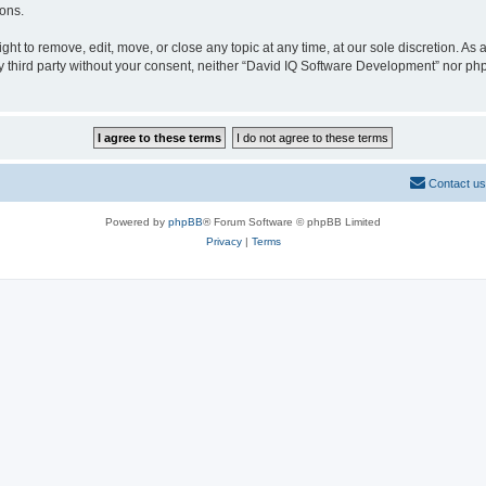
ions.
t to remove, edit, move, or close any topic at any time, at our sole discretion. As
any third party without your consent, neither “David IQ Software Development” nor p
Contact us
Powered by
phpBB
® Forum Software © phpBB Limited
Privacy
|
Terms