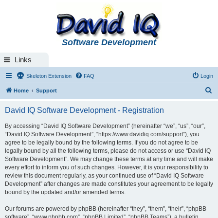
Software Development
Links
Skeleton Extension
FAQ
Login
S
Home
Support
e
David IQ Software Development - Registration
a
r
By accessing “David IQ Software Development” (hereinafter “we”, “us”, “our”,
“David IQ Software Development”, “https://www.davidiq.com/support”), you
c
agree to be legally bound by the following terms. If you do not agree to be
h
legally bound by all the following terms, please do not access or use “David IQ
Software Development”. We may change these terms at any time and will make
every effort to inform you of such changes. However, it is your responsibility to
review this document regularly, as your continued use of “David IQ Software
Development” after changes are made constitutes your agreement to be legally
bound by the updated and/or amended terms.
Our forums are powered by phpBB (hereinafter “they”, “them”, “their”, “phpBB
software”, “www.phpbb.com”, “phpBB Limited”, “phpBB Teams”), a bulletin