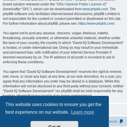
board solution released under the “
GNU General Public License v2
”
(hereinafter “GPL”), which can be downloaded from
www.phpbb.com
. The
phpBB software only facilitates internet-based discussions; phpBB Limited is
not responsible for the content or conduct permitted or disallowed on this site.
For further information about phpBB, please see:
https://www.phpbb.com/
.
You agree not to post any abusive, obscene, vulgar, libellous, hateful,
threatening, sexually oriented, or otherwise unlawful material, whether under
the laws of your country, the country in which “David IQ Software Development”
is hosted, or under international law. Doing so may result in your immediate
and permanent ban, with notification of your Internet Service Provider if
deemed necessary by us. The IP address of all posts is recorded to aid in
enforcing these conditions.
You agree that “David IQ Software Development” reserves the right to remove,
edit, move, or close any topic at any time, at our sole discretion. As a user, you
agree that any information you enter may be stored in a database. While this
information will not be disclosed to any third party without your consent, neither
“David IQ Software Development” nor phpBB shall be held responsible for any
hacking attempt that may lead to data being compromised.
This website uses cookies to ensure you get the
best experience on our website.
Learn more
Home
All times are
UTC-04:00
Got it!