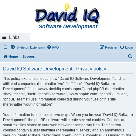
Software Development
Links
Skeleton Extension
FAQ
Register
Login
S
Home
Support
e
David IQ Software Development - Privacy policy
a
r
This policy explains in detail how “David IQ Software Development” and its
affiliated companies (hereinafter “we”, “us”, “our”, “David IQ Software
c
Development”, “https://www.davidiq.com/support”) and phpBB (hereinafter
h
“they”, “them”, “their”, “phpBB software”, “www.phpbb.com”, “phpBB Limited”,
“phpBB Teams”) use information collected during your use of this site
(hereinafter “your information”).
Your information is collected in two ways. When you browse “David IQ Software
Development”, the phpBB software will create several cookies. Cookies are
small text files stored in your web browser’s temporary files. The first two
cookies contain a user identifier (hereinafter “user-id”) and an anonymous
session identifier (hereinafter “session-id”), both automatically assigned by the