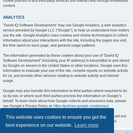
cookie policies of any third-party services you interact with through embedded
content.
ANALYTICS
“David IQ Software Development” may use Google Analytics, a web analytics
service provided by Google LLC (“Google”), to help us understand how visitors
use the site. Google Analytics uses cookies and similar technologies to collect
information about your interactions with the site, including the pages you visit,
the time spent on each page, and general usage patterns.
The information generated by these cookies about your use of “David IQ
Software Development” (including your IP address) is transmitted to and stored
by Google on servers in the United States or other locations. Google uses this
information to evaluate your use of the site, compile reports on website activity
for us, and provide other services relating to website activity and internet
usage.
Google may also transfer this information to third parties where required to do
so by law, or where such third parties process the information on Google’s
behalf. To learn more about how Google collects and processes data, please
see Google’s Privacy Policy at:
https://policies.google.com/privacy
.
You can opt out of Google Analytics by installing the Google Analytics opt-out
This website uses cookies to ensure you get the
browser add-on, available at:
https://tools.google.com/dlpage/gaoptout
.
best experience on our website.
Learn more