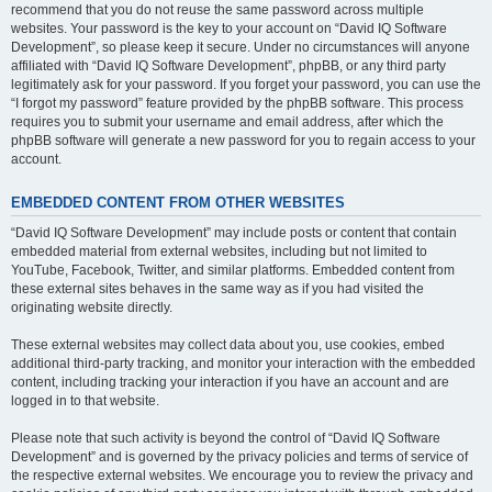
recommend that you do not reuse the same password across multiple
websites. Your password is the key to your account on “David IQ Software
Development”, so please keep it secure. Under no circumstances will anyone
affiliated with “David IQ Software Development”, phpBB, or any third party
legitimately ask for your password. If you forget your password, you can use the
“I forgot my password” feature provided by the phpBB software. This process
requires you to submit your username and email address, after which the
phpBB software will generate a new password for you to regain access to your
account.
EMBEDDED CONTENT FROM OTHER WEBSITES
“David IQ Software Development” may include posts or content that contain
embedded material from external websites, including but not limited to
YouTube, Facebook, Twitter, and similar platforms. Embedded content from
these external sites behaves in the same way as if you had visited the
originating website directly.
These external websites may collect data about you, use cookies, embed
additional third-party tracking, and monitor your interaction with the embedded
content, including tracking your interaction if you have an account and are
logged in to that website.
Please note that such activity is beyond the control of “David IQ Software
Development” and is governed by the privacy policies and terms of service of
the respective external websites. We encourage you to review the privacy and