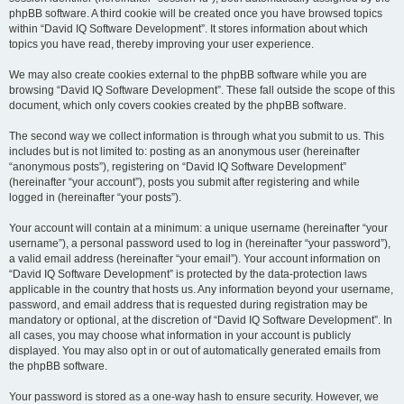
phpBB software. A third cookie will be created once you have browsed topics
within “David IQ Software Development”. It stores information about which
topics you have read, thereby improving your user experience.
We may also create cookies external to the phpBB software while you are
browsing “David IQ Software Development”. These fall outside the scope of this
document, which only covers cookies created by the phpBB software.
The second way we collect information is through what you submit to us. This
includes but is not limited to: posting as an anonymous user (hereinafter
“anonymous posts”), registering on “David IQ Software Development”
(hereinafter “your account”), posts you submit after registering and while
logged in (hereinafter “your posts”).
Your account will contain at a minimum: a unique username (hereinafter “your
username”), a personal password used to log in (hereinafter “your password”),
a valid email address (hereinafter “your email”). Your account information on
“David IQ Software Development” is protected by the data-protection laws
applicable in the country that hosts us. Any information beyond your username,
password, and email address that is requested during registration may be
mandatory or optional, at the discretion of “David IQ Software Development”. In
all cases, you may choose what information in your account is publicly
displayed. You may also opt in or out of automatically generated emails from
the phpBB software.
Your password is stored as a one-way hash to ensure security. However, we