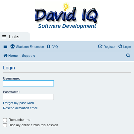
Software Development
Links
Skeleton Extension
FAQ
Register
Login
S
Home
Support
e
Login
a
r
Username:
c
h
Password:
I forgot my password
Resend activation email
Remember me
Hide my online status this session