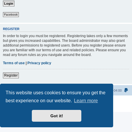
Facebook
REGISTER
In order to login you must be registered. Registering takes only a few moments
but gives you increased capabilities. The board administrator may also grant
additional permissions to registered users. Before you register please ensure
you are familiar with our terms of use and related policies. Please ensure you
read any forum rules as you navigate around the board.
Terms of use
|
Privacy policy
Register
Home
All times are
UTC-04:00
This website uses cookies to ensure you get the
best experience on our website.
Learn more
Powered by
phpBB
® Forum Software © phpBB Limited
Privacy
|
Terms
Got it!