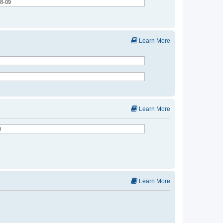
Learn More
Learn More
Learn More