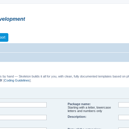
velopment
ort
s by hand — Skeleton builds it all for you, with clean, fully documented templates based on p
️ [
Coding Guidelines
].
Package name:
Starting with a letter, lowercase
letters and numbers only
Description: