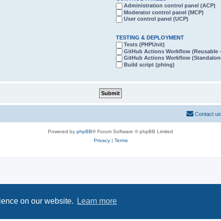
Administration control panel (ACP)
Moderator control panel (MCP)
User control panel (UCP)
TESTING & DEPLOYMENT
Tests (PHPUnit)
GitHub Actions Workflow (Reusabl
GitHub Actions Workflow (Standalon
Build script (phing)
Contact us
Powered by
phpBB
® Forum Software © phpBB Limited
Privacy
|
Terms
rience on our website.
Learn more