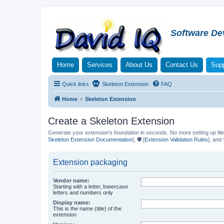
Software De
Home
Services
About Us
Contact Us
Supp
Quick links
Skeleton Extension
FAQ
Home
Skeleton Extension
Create a Skeleton Extension
Generate your extension’s foundation in seconds. No more setting up file
Skeleton Extension Documentation
], 🛡️ [
Extension Validation Rules
], and 
Extension packaging
Vendor name:
Starting with a letter, lowercase
letters and numbers only
Display name:
This is the name (title) of the
extension