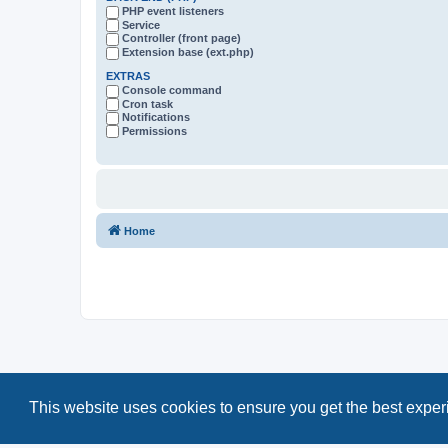
PHP event listeners
Service
Controller (front page)
Extension base (ext.php)
EXTRAS
Console command
Cron task
Notifications
Permissions
Home
This website uses cookies to ensure you get the best expe