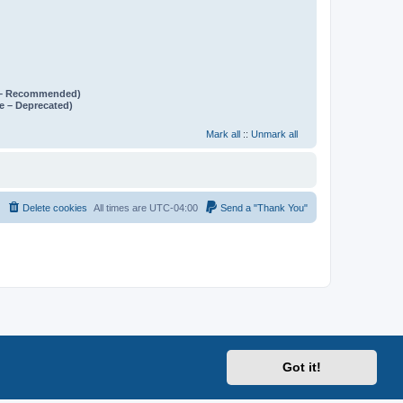
e – Recommended)
e – Deprecated)
Mark all
::
Unmark all
Delete cookies
All times are
UTC-04:00
Send a "Thank You"
Got it!