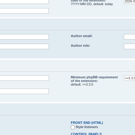
Date of the extension:
YYYY-MM-DD, default: today
Author email:
Author role:
Minimum phpBB requirement
of the extension:
default: >=3.3.0
FRONT END (HTML)
Style listeners
CONTROL PANELS