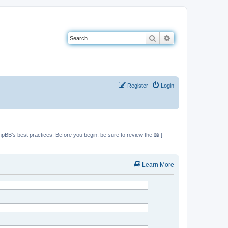
Search
Advanced search
Register
Login
hpBB’s best practices. Before you begin, be sure to review the 📖 [
Learn More