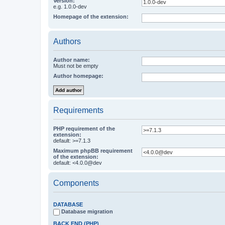
Version:
e.g. 1.0.0-dev
Homepage of the extension:
Authors
Author name:
Must not be empty
Author homepage:
Requirements
PHP requirement of the
extension:
default: >=7.1.3
Maximum phpBB requirement
of the extension:
default: <4.0.0@dev
Components
DATABASE
Database migration
BACK END (PHP)