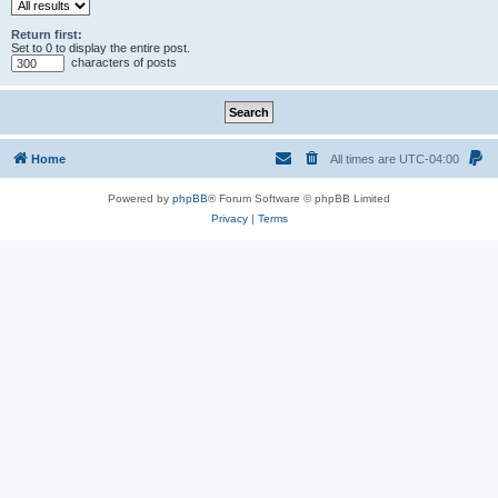
Return first:
Set to 0 to display the entire post.
characters of posts
Home
All times are
UTC-04:00
Powered by
phpBB
® Forum Software © phpBB Limited
Privacy
|
Terms