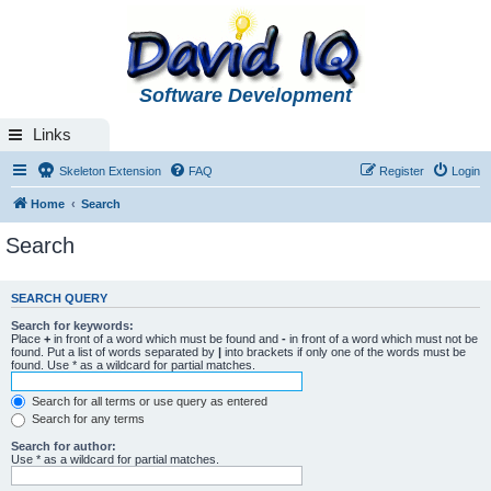
Software Development
Links
Skeleton Extension
FAQ
Register
Login
Home
Search
Search
SEARCH QUERY
Search for keywords:
Place
+
in front of a word which must be found and
-
in front of a word which must not be
found. Put a list of words separated by
|
into brackets if only one of the words must be
found. Use * as a wildcard for partial matches.
Search for all terms or use query as entered
Search for any terms
Search for author:
Use * as a wildcard for partial matches.