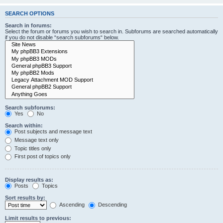
SEARCH OPTIONS
Search in forums:
Select the forum or forums you wish to search in. Subforums are searched automatically
if you do not disable “search subforums“ below.
Search subforums:
Yes
No
Search within:
Post subjects and message text
Message text only
Topic titles only
First post of topics only
Display results as:
Posts
Topics
Sort results by:
Ascending
Descending
Limit results to previous: