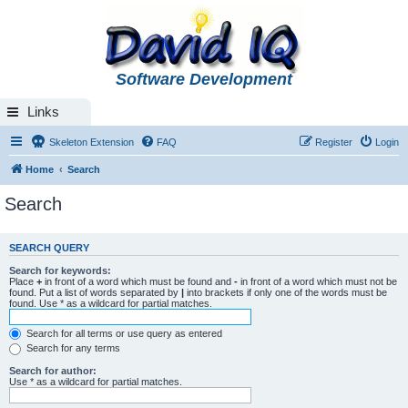
Software Development
Links
Skeleton Extension
FAQ
Register
Login
Home
Search
Search
SEARCH QUERY
Search for keywords:
Place
+
in front of a word which must be found and
-
in front of a word which must not be
found. Put a list of words separated by
|
into brackets if only one of the words must be
found. Use * as a wildcard for partial matches.
Search for all terms or use query as entered
Search for any terms
Search for author:
Use * as a wildcard for partial matches.