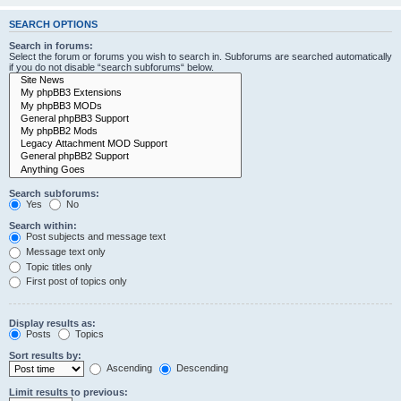
SEARCH OPTIONS
Search in forums:
Select the forum or forums you wish to search in. Subforums are searched automatically
if you do not disable “search subforums“ below.
Search subforums:
Yes
No
Search within:
Post subjects and message text
Message text only
Topic titles only
First post of topics only
Display results as:
Posts
Topics
Sort results by:
Ascending
Descending
Limit results to previous: