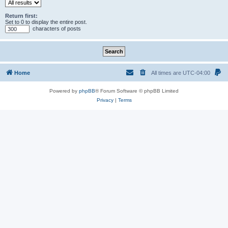
Return first:
Set to 0 to display the entire post.
characters of posts
Home
All times are
UTC-04:00
Powered by
phpBB
® Forum Software © phpBB Limited
Privacy
|
Terms