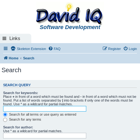
Software Development
Links
Skeleton Extension
FAQ
Register
Login
Home
Search
Search
SEARCH QUERY
Search for keywords:
Place
+
in front of a word which must be found and
-
in front of a word which must not be
found. Put a list of words separated by
|
into brackets if only one of the words must be
found. Use * as a wildcard for partial matches.
Search for all terms or use query as entered
Search for any terms
Search for author:
Use * as a wildcard for partial matches.