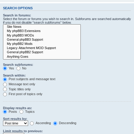
SEARCH OPTIONS
Search in forums:
Select the forum or forums you wish to search in. Subforums are searched automatically
if you do not disable “search subforums“ below.
Search subforums:
Yes
No
Search within:
Post subjects and message text
Message text only
Topic titles only
First post of topics only
Display results as:
Posts
Topics
Sort results by:
Ascending
Descending
Limit results to previous: