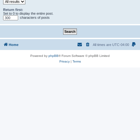
Return first:
Set to 0 to display the entire post.
characters of posts
Home
All times are
UTC-04:00
Powered by
phpBB
® Forum Software © phpBB Limited
Privacy
|
Terms