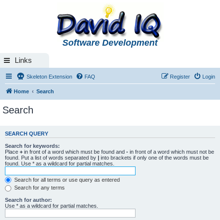
Software Development
Links
Skeleton Extension
FAQ
Register
Login
Home
Search
Search
SEARCH QUERY
Search for keywords:
Place
+
in front of a word which must be found and
-
in front of a word which must not be
found. Put a list of words separated by
|
into brackets if only one of the words must be
found. Use * as a wildcard for partial matches.
Search for all terms or use query as entered
Search for any terms
Search for author:
Use * as a wildcard for partial matches.