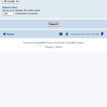
Return first:
Set to 0 to display the entire post.
characters of posts
Home
All times are
UTC-04:00
Powered by
phpBB
® Forum Software © phpBB Limited
Privacy
|
Terms