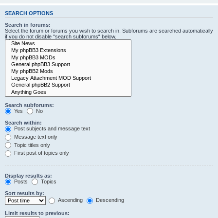
SEARCH OPTIONS
Search in forums:
Select the forum or forums you wish to search in. Subforums are searched automatically
if you do not disable “search subforums“ below.
Search subforums:
Yes
No
Search within:
Post subjects and message text
Message text only
Topic titles only
First post of topics only
Display results as:
Posts
Topics
Sort results by:
Ascending
Descending
Limit results to previous: