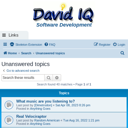
Software Development
Links
Skeleton Extension
FAQ
Register
Login
S
Home
Search
Unanswered topics
e
Unanswered topics
a
Go to advanced search
r
Search
Advanced search
c
Search found 40 matches • Page
1
of
1
h
Topics
What music are you listening to?
Last post by
[Dimetrodon]
«
Sat Apr 08, 2023 8:26 pm
Posted in
Anything Goes
Real Velociraptor
Last post by
Random American
«
Tue Aug 16, 2022 1:21 pm
Posted in
Anything Goes