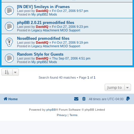
[IN DEV] Smileys in iFrames
Last post by
DavidIQ
«
Fri Oct 27, 2006 9:57 pm
Posted in
My phpBB2 Mods
phpBB 2.0.21 premodified files
Last post by
DavidIQ
«
Fri Oct 27, 2006 9:23 pm
Posted in
Legacy Attachment MOD Support
NoseBleed premodified files
Last post by
DavidIQ
«
Fri Oct 27, 2006 9:19 pm
Posted in
Legacy Attachment MOD Support
Random Style for Guests
Last post by
DavidIQ
«
Thu Sep 07, 2006 4:51 pm
Posted in
My phpBB2 Mods
Search found 40 matches • Page
1
of
1
Jump to
Home
All times are
UTC-04:00
Powered by
phpBB
® Forum Software © phpBB Limited
Privacy
|
Terms