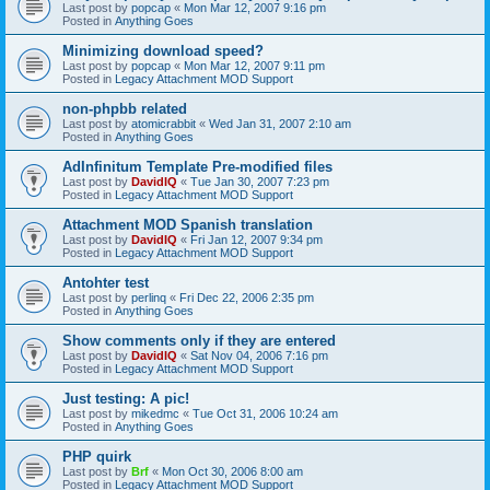
Last post by
popcap
«
Mon Mar 12, 2007 9:16 pm
Posted in
Anything Goes
Minimizing download speed?
Last post by
popcap
«
Mon Mar 12, 2007 9:11 pm
Posted in
Legacy Attachment MOD Support
non-phpbb related
Last post by
atomicrabbit
«
Wed Jan 31, 2007 2:10 am
Posted in
Anything Goes
AdInfinitum Template Pre-modified files
Last post by
DavidIQ
«
Tue Jan 30, 2007 7:23 pm
Posted in
Legacy Attachment MOD Support
Attachment MOD Spanish translation
Last post by
DavidIQ
«
Fri Jan 12, 2007 9:34 pm
Posted in
Legacy Attachment MOD Support
Antohter test
Last post by
perlinq
«
Fri Dec 22, 2006 2:35 pm
Posted in
Anything Goes
Show comments only if they are entered
Last post by
DavidIQ
«
Sat Nov 04, 2006 7:16 pm
Posted in
Legacy Attachment MOD Support
Just testing: A pic!
Last post by
mikedmc
«
Tue Oct 31, 2006 10:24 am
Posted in
Anything Goes
PHP quirk
Last post by
Brf
«
Mon Oct 30, 2006 8:00 am
Posted in
Legacy Attachment MOD Support