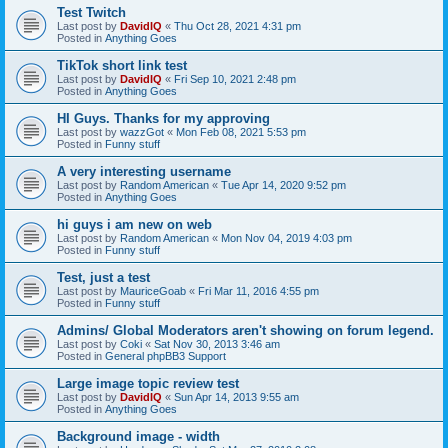
Test Twitch
Last post by
DavidIQ
«
Thu Oct 28, 2021 4:31 pm
Posted in
Anything Goes
TikTok short link test
Last post by
DavidIQ
«
Fri Sep 10, 2021 2:48 pm
Posted in
Anything Goes
HI Guys. Thanks for my approving
Last post by
wazzGot
«
Mon Feb 08, 2021 5:53 pm
Posted in
Funny stuff
A very interesting username
Last post by
Random American
«
Tue Apr 14, 2020 9:52 pm
Posted in
Anything Goes
hi guys i am new on web
Last post by
Random American
«
Mon Nov 04, 2019 4:03 pm
Posted in
Funny stuff
Test, just a test
Last post by
MauriceGoab
«
Fri Mar 11, 2016 4:55 pm
Posted in
Funny stuff
Admins/ Global Moderators aren't showing on forum legend.
Last post by
Coki
«
Sat Nov 30, 2013 3:46 am
Posted in
General phpBB3 Support
Large image topic review test
Last post by
DavidIQ
«
Sun Apr 14, 2013 9:55 am
Posted in
Anything Goes
Background image - width