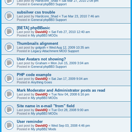
Last post by
Hardcore_Shad
«
Sat Mar 27, 2010 2:08 pm
Posted in
General phpBB3 Support
subsilver css trouble
Last post by
Hardcore_Shad
«
Tue Mar 23, 2010 7:46 am
Posted in
General phpBB3 Support
[BETA] phpBBasic
Last post by
DavidIQ
«
Sat Feb 27, 2010 12:40 am
Posted in
My phpBB3 MODs
Thumbnails alignment
Last post by
golgoth
«
Wed Aug 12, 2009 10:35 am
Posted in
Legacy Attachment MOD Support
User Avatars not showing?
Last post by
Graham
«
Mon Jun 15, 2009 3:04 am
Posted in
General phpBB3 Support
PHP code example
Last post by
DavidIQ
«
Sat Jan 17, 2009 9:04 am
Posted in
Anything Goes
Mark Moderator and Administrator posts as read
Last post by
DavidIQ
«
Tue Nov 04, 2008 6:16 pm
Posted in
My phpBB3 MODs
Site name in e-mail "from" field
Last post by
DavidIQ
«
Tue Oct 28, 2008 9:00 am
Posted in
My phpBB3 MODs
User reminder
Last post by
DavidIQ
«
Wed Sep 03, 2008 4:46 pm
Posted in
My phpBB2 Mods