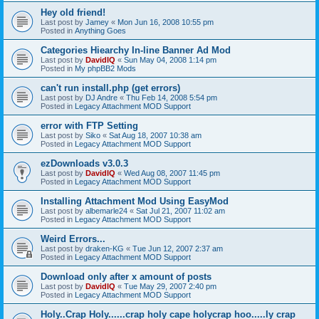
Hey old friend!
Last post by
Jamey
«
Mon Jun 16, 2008 10:55 pm
Posted in
Anything Goes
Categories Hiearchy In-line Banner Ad Mod
Last post by
DavidIQ
«
Sun May 04, 2008 1:14 pm
Posted in
My phpBB2 Mods
can't run install.php (get errors)
Last post by
DJ Andre
«
Thu Feb 14, 2008 5:54 pm
Posted in
Legacy Attachment MOD Support
error with FTP Setting
Last post by
Siko
«
Sat Aug 18, 2007 10:38 am
Posted in
Legacy Attachment MOD Support
ezDownloads v3.0.3
Last post by
DavidIQ
«
Wed Aug 08, 2007 11:45 pm
Posted in
Legacy Attachment MOD Support
Installing Attachment Mod Using EasyMod
Last post by
albemarle24
«
Sat Jul 21, 2007 11:02 am
Posted in
Legacy Attachment MOD Support
Weird Errors...
Last post by
draken-KG
«
Tue Jun 12, 2007 2:37 am
Posted in
Legacy Attachment MOD Support
Download only after x amount of posts
Last post by
DavidIQ
«
Tue May 29, 2007 2:40 pm
Posted in
Legacy Attachment MOD Support
Holy..Crap Holy......crap holy cape holycrap hoo.....ly crap