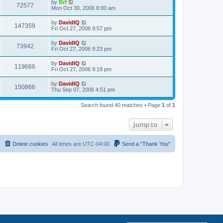
L
by
Brf
w
t
V
72577
p
a
Mon Oct 30, 2006 8:00 am
e
o
s
s
s
i
t
L
by
DavidIQ
w
t
V
147359
p
a
Fri Oct 27, 2006 9:57 pm
e
o
s
s
s
i
t
L
by
DavidIQ
w
t
V
73942
p
a
Fri Oct 27, 2006 9:23 pm
e
o
s
s
s
i
t
L
by
DavidIQ
w
t
V
119666
p
a
Fri Oct 27, 2006 9:19 pm
e
o
s
s
s
i
t
L
by
DavidIQ
w
t
V
150866
p
a
Thu Sep 07, 2006 4:51 pm
e
o
s
s
s
i
t
w
t
Search found 40 matches • Page
1
of
1
p
e
o
s
s
Jump to
w
t
s
Delete cookies
All times are
UTC-04:00
Send a "Thank You"