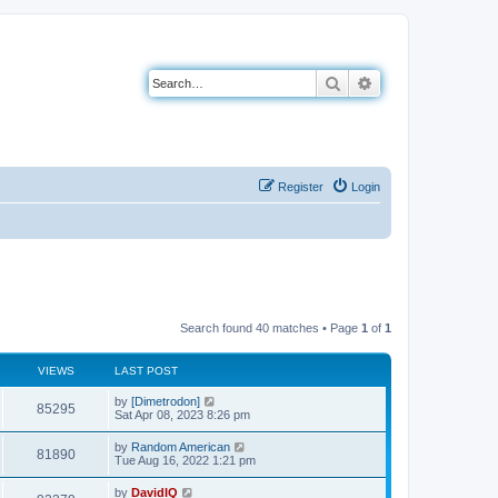
Search
Advanced search
Register
Login
Search found 40 matches • Page
1
of
1
VIEWS
LAST POST
L
by
[Dimetrodon]
V
85295
a
Sat Apr 08, 2023 8:26 pm
s
i
t
L
by
Random American
V
81890
p
a
Tue Aug 16, 2022 1:21 pm
e
o
s
s
i
t
L
by
DavidIQ
w
t