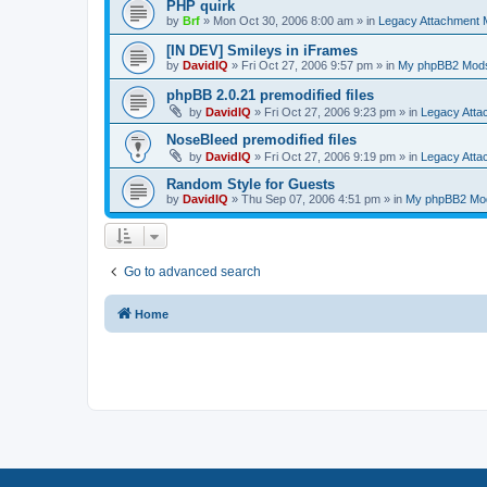
PHP quirk
by
Brf
»
Mon Oct 30, 2006 8:00 am
» in
Legacy Attachment
[IN DEV] Smileys in iFrames
by
DavidIQ
»
Fri Oct 27, 2006 9:57 pm
» in
My phpBB2 Mod
phpBB 2.0.21 premodified files
by
DavidIQ
»
Fri Oct 27, 2006 9:23 pm
» in
Legacy Att
NoseBleed premodified files
by
DavidIQ
»
Fri Oct 27, 2006 9:19 pm
» in
Legacy Att
Random Style for Guests
by
DavidIQ
»
Thu Sep 07, 2006 4:51 pm
» in
My phpBB2 Mo
Go to advanced search
Home