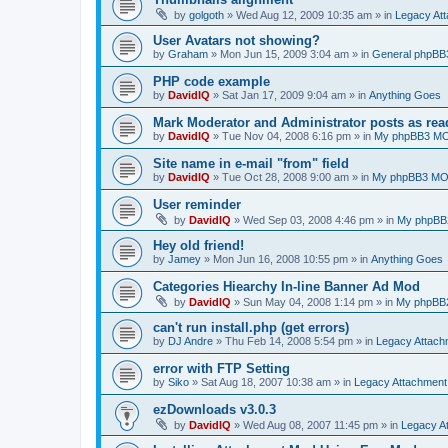
by
golgoth
»
Wed Aug 12, 2009 10:35 am
» in
Legacy At
User Avatars not showing?
by
Graham
»
Mon Jun 15, 2009 3:04 am
» in
General phpBB
PHP code example
by
DavidIQ
»
Sat Jan 17, 2009 9:04 am
» in
Anything Goes
Mark Moderator and Administrator posts as rea
by
DavidIQ
»
Tue Nov 04, 2008 6:16 pm
» in
My phpBB3 M
Site name in e-mail "from" field
by
DavidIQ
»
Tue Oct 28, 2008 9:00 am
» in
My phpBB3 M
User reminder
by
DavidIQ
»
Wed Sep 03, 2008 4:46 pm
» in
My phpBB
Hey old friend!
by
Jamey
»
Mon Jun 16, 2008 10:55 pm
» in
Anything Goes
Categories Hiearchy In-line Banner Ad Mod
by
DavidIQ
»
Sun May 04, 2008 1:14 pm
» in
My phpBB
can't run install.php (get errors)
by
DJ Andre
»
Thu Feb 14, 2008 5:54 pm
» in
Legacy Attac
error with FTP Setting
by
Siko
»
Sat Aug 18, 2007 10:38 am
» in
Legacy Attachmen
ezDownloads v3.0.3
by
DavidIQ
»
Wed Aug 08, 2007 11:45 pm
» in
Legacy A