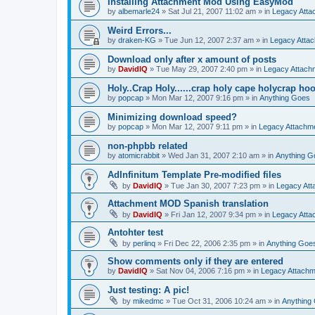
Installing Attachment Mod Using EasyMod
by
albemarle24
»
Sat Jul 21, 2007 11:02 am
» in
Legacy Att
Weird Errors...
by
draken-KG
»
Tue Jun 12, 2007 2:37 am
» in
Legacy Atta
Download only after x amount of posts
by
DavidIQ
»
Tue May 29, 2007 2:40 pm
» in
Legacy Attac
Holy..Crap Holy......crap holy cape holycrap hoo.
by
popcap
»
Mon Mar 12, 2007 9:16 pm
» in
Anything Goes
Minimizing download speed?
by
popcap
»
Mon Mar 12, 2007 9:11 pm
» in
Legacy Attachm
non-phpbb related
by
atomicrabbit
»
Wed Jan 31, 2007 2:10 am
» in
Anything G
AdInfinitum Template Pre-modified files
by
DavidIQ
»
Tue Jan 30, 2007 7:23 pm
» in
Legacy At
Attachment MOD Spanish translation
by
DavidIQ
»
Fri Jan 12, 2007 9:34 pm
» in
Legacy Att
Antohter test
by
perlinq
»
Fri Dec 22, 2006 2:35 pm
» in
Anything Goe
Show comments only if they are entered
by
DavidIQ
»
Sat Nov 04, 2006 7:16 pm
» in
Legacy Attach
Just testing: A pic!
by
mikedmc
»
Tue Oct 31, 2006 10:24 am
» in
Anything