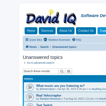
Software De
Home
Services
About Us
Contact Us
Supp
Quick links
Skeleton Extension
FAQ
Home
Search
Unanswered topics
Unanswered topics
Go to advanced search
Search
Advanced search
TOPICS
What music are you listening to?
by
[Dimetrodon]
»
Sat Apr 08, 2023 8:26 pm
» in
Anything Go
Real Velociraptor
by
Random American
»
Tue Aug 16, 2022 1:21 pm
» in
Anyth
Test Twitch