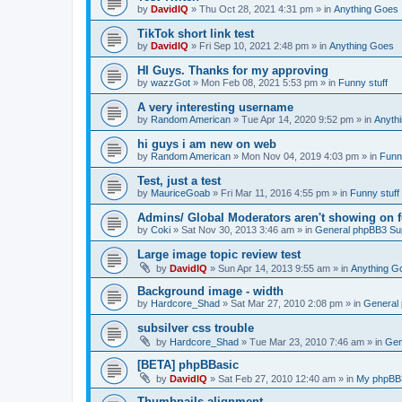
by
DavidIQ
»
Thu Oct 28, 2021 4:31 pm
» in
Anything Goes
TikTok short link test
by
DavidIQ
»
Fri Sep 10, 2021 2:48 pm
» in
Anything Goes
HI Guys. Thanks for my approving
by
wazzGot
»
Mon Feb 08, 2021 5:53 pm
» in
Funny stuff
A very interesting username
by
Random American
»
Tue Apr 14, 2020 9:52 pm
» in
Anyth
hi guys i am new on web
by
Random American
»
Mon Nov 04, 2019 4:03 pm
» in
Funny
Test, just a test
by
MauriceGoab
»
Fri Mar 11, 2016 4:55 pm
» in
Funny stuff
Admins/ Global Moderators aren't showing on 
by
Coki
»
Sat Nov 30, 2013 3:46 am
» in
General phpBB3 Su
Large image topic review test
by
DavidIQ
»
Sun Apr 14, 2013 9:55 am
» in
Anything G
Background image - width
by
Hardcore_Shad
»
Sat Mar 27, 2010 2:08 pm
» in
General
subsilver css trouble
by
Hardcore_Shad
»
Tue Mar 23, 2010 7:46 am
» in
Gen
[BETA] phpBBasic
by
DavidIQ
»
Sat Feb 27, 2010 12:40 am
» in
My phpB
Thumbnails alignment