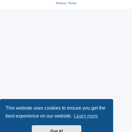
Privacy
|
Terms
This website uses cookies to ensure you get the
best experience on our website.
Learn more
Got it!