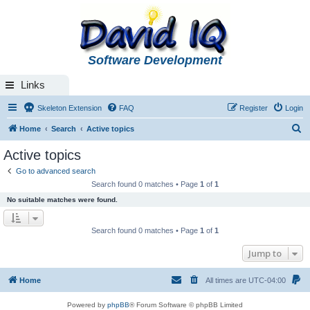
Software Development
Links
Skeleton Extension
FAQ
Register
Login
S
Home
Search
Active topics
e
Active topics
a
Go to advanced search
r
Search found 0 matches • Page
1
of
1
c
No suitable matches were found.
h
Search found 0 matches • Page
1
of
1
Jump to
Home
All times are
UTC-04:00
Powered by
phpBB
® Forum Software © phpBB Limited