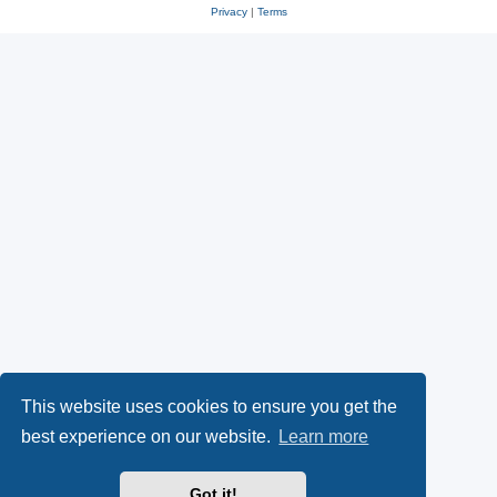
Privacy
|
Terms
This website uses cookies to ensure you get the
best experience on our website.
Learn more
Got it!