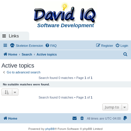
Software Development
Links
Skeleton Extension
FAQ
Register
Login
S
Home
Search
Active topics
e
Active topics
a
Go to advanced search
r
Search found 0 matches • Page
1
of
1
c
No suitable matches were found.
h
Search found 0 matches • Page
1
of
1
Jump to
Home
All times are
UTC-04:00
Powered by
phpBB
® Forum Software © phpBB Limited