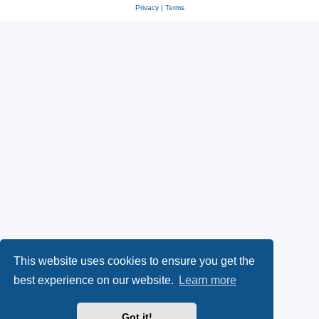
Privacy
|
Terms
This website uses cookies to ensure you get the
best experience on our website.
Learn more
Got it!