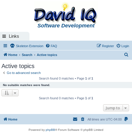
Software Development
Links
Skeleton Extension
FAQ
Register
Login
S
Home
Search
Active topics
e
Active topics
a
Go to advanced search
r
Search found 0 matches • Page
1
of
1
c
No suitable matches were found.
h
Search found 0 matches • Page
1
of
1
Jump to
Home
All times are
UTC-04:00
Powered by
phpBB
® Forum Software © phpBB Limited