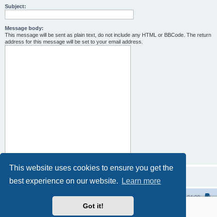
Subject:
Message body:
This message will be sent as plain text, do not include any HTML or BBCode. The return
address for this message will be set to your email address.
This website uses cookies to ensure you get the
best experience on our website.
Learn more
Home
All times are
UTC-04:00
Got it!
Powered by
phpBB
® Forum Software © phpBB Limited