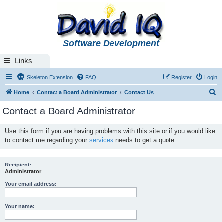
Software Development
Links
Skeleton Extension
FAQ
Register
Login
S
Home
Contact a Board Administrator
Contact Us
e
Contact a Board Administrator
a
r
Use this form if you are having problems with this site or if you would like
to contact me regarding your
services
needs to get a quote.
c
h
Recipient:
Administrator
Your email address:
Your name: