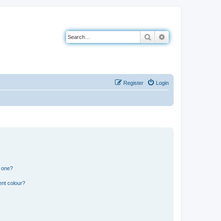
Search
Advanced search
Register
Login
n one?
ent colour?