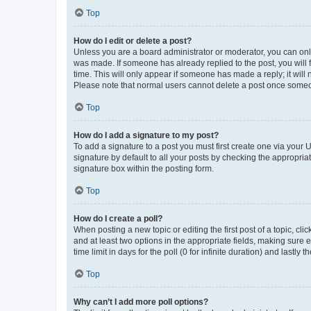
Top
How do I edit or delete a post?
Unless you are a board administrator or moderator, you can only e
was made. If someone has already replied to the post, you will f
time. This will only appear if someone has made a reply; it will 
Please note that normal users cannot delete a post once someo
Top
How do I add a signature to my post?
To add a signature to a post you must first create one via your
signature by default to all your posts by checking the appropria
signature box within the posting form.
Top
How do I create a poll?
When posting a new topic or editing the first post of a topic, cli
and at least two options in the appropriate fields, making sure 
time limit in days for the poll (0 for infinite duration) and lastly
Top
Why can’t I add more poll options?