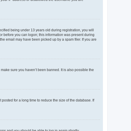
fied being under 13 years old during registration, you will
tor before you can logon; this information was present during
r the email may have been picked up by a spam filer. If you are
o make sure you haven’t been banned. It is also possible the
osted for a long time to reduce the size of the database. If
tions and you should be able to log in again shortly.