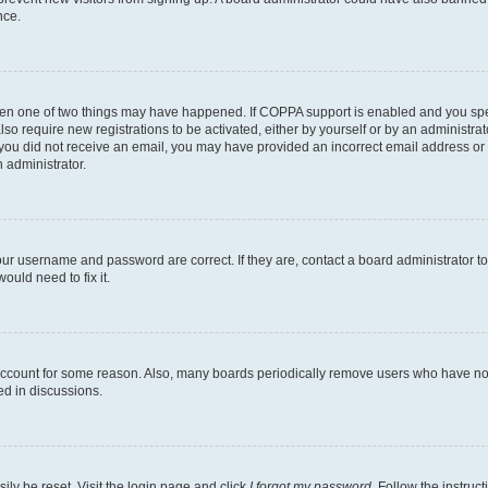
nce.
then one of two things may have happened. If COPPA support is enabled and you speci
lso require new registrations to be activated, either by yourself or by an administra
. If you did not receive an email, you may have provided an incorrect email address o
n administrator.
our username and password are correct. If they are, contact a board administrator t
ould need to fix it.
 account for some reason. Also, many boards periodically remove users who have not p
ed in discussions.
ily be reset. Visit the login page and click
I forgot my password
. Follow the instruc