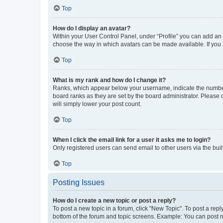
Top
How do I display an avatar?
Within your User Control Panel, under “Profile” you can add an a
choose the way in which avatars can be made available. If you a
Top
What is my rank and how do I change it?
Ranks, which appear below your username, indicate the number o
board ranks as they are set by the board administrator. Please 
will simply lower your post count.
Top
When I click the email link for a user it asks me to login?
Only registered users can send email to other users via the buil
Top
Posting Issues
How do I create a new topic or post a reply?
To post a new topic in a forum, click "New Topic". To post a repl
bottom of the forum and topic screens. Example: You can post n