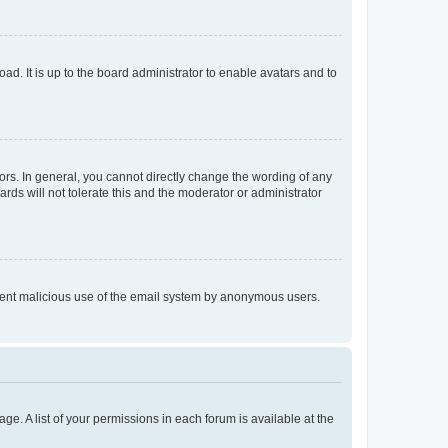
ad. It is up to the board administrator to enable avatars and to
rs. In general, you cannot directly change the wording of any
rds will not tolerate this and the moderator or administrator
prevent malicious use of the email system by anonymous users.
ge. A list of your permissions in each forum is available at the