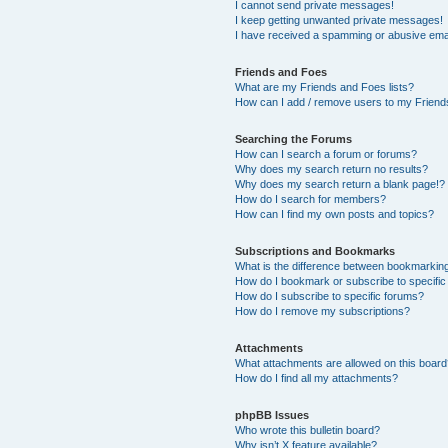
I cannot send private messages!
I keep getting unwanted private messages!
I have received a spamming or abusive ema
Friends and Foes
What are my Friends and Foes lists?
How can I add / remove users to my Friends
Searching the Forums
How can I search a forum or forums?
Why does my search return no results?
Why does my search return a blank page!?
How do I search for members?
How can I find my own posts and topics?
Subscriptions and Bookmarks
What is the difference between bookmarkin
How do I bookmark or subscribe to specific
How do I subscribe to specific forums?
How do I remove my subscriptions?
Attachments
What attachments are allowed on this boar
How do I find all my attachments?
phpBB Issues
Who wrote this bulletin board?
Why isn’t X feature available?