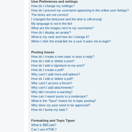
User Preferences and settings
How do I change my settings?
How do I prevent my username appearing in the online user listings?
The times are not correct!
I changed the timezone and the time is still wrong!
My language is not in the list!
What are the images next to my username?
How do I display an avatar?
What is my rank and how do I change it?
When I click the email link for a user it asks me to login?
Posting Issues
How do I create a new topic or post a reply?
How do I edit or delete a post?
How do I add a signature to my post?
How do I create a poll?
Why can’t I add more poll options?
How do I edit or delete a poll?
Why can’t I access a forum?
Why can’t I add attachments?
Why did I receive a warning?
How can I report posts to a moderator?
What is the “Save” button for in topic posting?
Why does my post need to be approved?
How do I bump my topic?
Formatting and Topic Types
What is BBCode?
Can I use HTML?