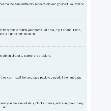
ppear to the administrators, moderators and yourself. You will be
our timezone to match your particular area, e.g. London, Paris,
his is a good time to do so.
an administrator to correct the problem.
f they can install the language pack you need. If the language
lly in the form of stars, blocks or dots, indicating how many
 user.