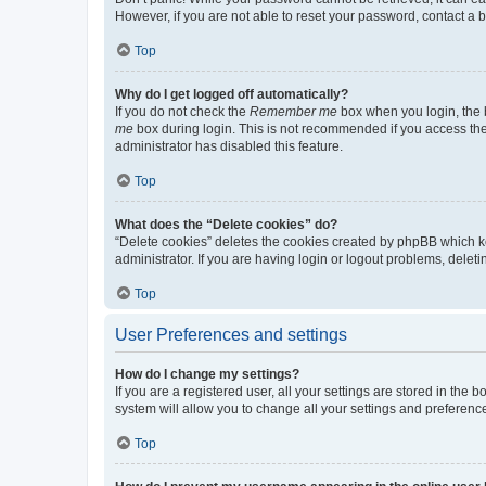
However, if you are not able to reset your password, contact a b
Top
Why do I get logged off automatically?
If you do not check the
Remember me
box when you login, the b
me
box during login. This is not recommended if you access the b
administrator has disabled this feature.
Top
What does the “Delete cookies” do?
“Delete cookies” deletes the cookies created by phpBB which k
administrator. If you are having login or logout problems, dele
Top
User Preferences and settings
How do I change my settings?
If you are a registered user, all your settings are stored in the
system will allow you to change all your settings and preferenc
Top