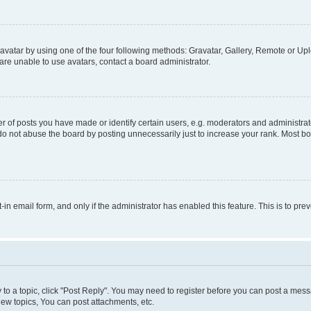
vatar by using one of the four following methods: Gravatar, Gallery, Remote or Uplo
re unable to use avatars, contact a board administrator.
f posts you have made or identify certain users, e.g. moderators and administrato
do not abuse the board by posting unnecessarily just to increase your rank. Most boa
t-in email form, and only if the administrator has enabled this feature. This is to 
y to a topic, click "Post Reply". You may need to register before you can post a messa
ew topics, You can post attachments, etc.