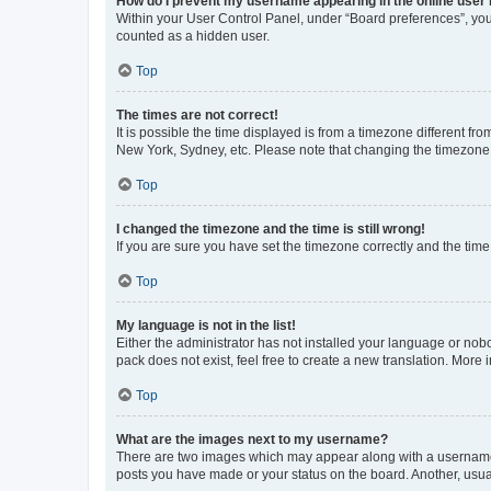
How do I prevent my username appearing in the online user l
Within your User Control Panel, under “Board preferences”, you 
counted as a hidden user.
Top
The times are not correct!
It is possible the time displayed is from a timezone different fr
New York, Sydney, etc. Please note that changing the timezone, l
Top
I changed the timezone and the time is still wrong!
If you are sure you have set the timezone correctly and the time i
Top
My language is not in the list!
Either the administrator has not installed your language or nob
pack does not exist, feel free to create a new translation. More
Top
What are the images next to my username?
There are two images which may appear along with a username w
posts you have made or your status on the board. Another, usual