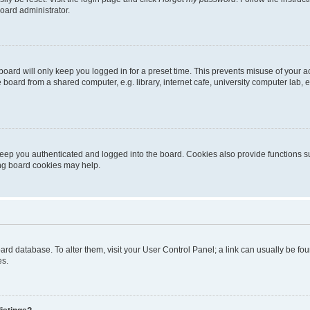
oard administrator.
oard will only keep you logged in for a preset time. This prevents misuse of your 
oard from a shared computer, e.g. library, internet cafe, university computer lab, e
eep you authenticated and logged into the board. Cookies also provide functions s
ting board cookies may help.
 board database. To alter them, visit your User Control Panel; a link can usually be 
es.