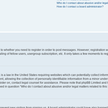
Who do I contact about abusive and/or legal 
How do I contact a board administrator?
s to whether you need to register in order to post messages. However; registration wi
ing of fellow users, usergroup subscription, etc. It only takes a few moments to re
is a law in the United States requiring websites which can potentially collect infor
allowing the collection of personally identifiable information from a minor under th
egister on, contact legal counsel for assistance. Please note that phpBB Limited and
ined in question “Who do I contact about abusive and/or legal matters related to this
to prevent new visitors from signing up. A board administrator could have also bann