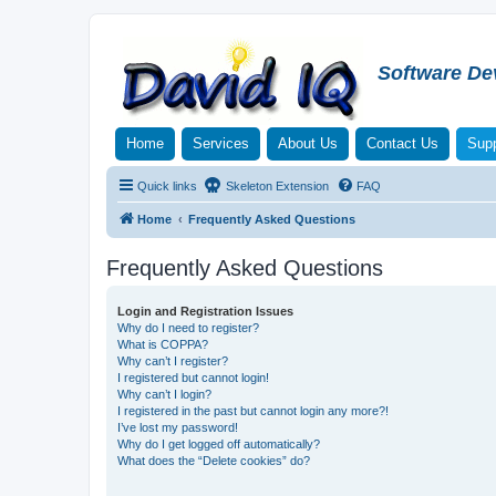
Software De
Home
Services
About Us
Contact Us
Supp
Quick links
Skeleton Extension
FAQ
Home
Frequently Asked Questions
Frequently Asked Questions
Login and Registration Issues
Why do I need to register?
What is COPPA?
Why can’t I register?
I registered but cannot login!
Why can’t I login?
I registered in the past but cannot login any more?!
I’ve lost my password!
Why do I get logged off automatically?
What does the “Delete cookies” do?