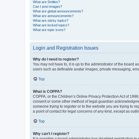
What are Smilies?
Can I post images?
What are global announcements?
What are announcements?
What are sticky topics?
What are locked topics?
What are topic icons?
Login and Registration Issues
Why do I need to register?
You may not have to, it is up to the administrator of the board a
users such as definable avatar images, private messaging, email
Top
What is COPPA?
COPPA, or the Children’s Online Privacy Protection Act of 1998, 
consent or some other method of legal guardian acknowledgment, 
someone trying to register or to the website you are trying to r
a point of contact for legal concerns of any kind, except as outl
Top
Why can’t I register?
It is possible a board administrator has disabled registration 