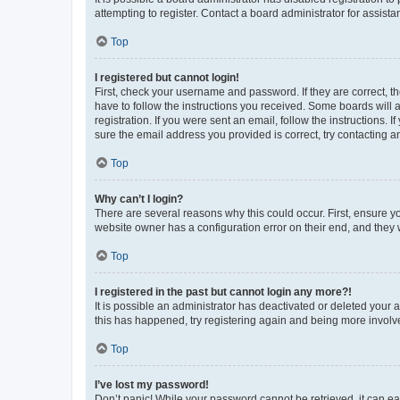
attempting to register. Contact a board administrator for assista
Top
I registered but cannot login!
First, check your username and password. If they are correct, 
have to follow the instructions you received. Some boards will a
registration. If you were sent an email, follow the instructions
sure the email address you provided is correct, try contacting a
Top
Why can’t I login?
There are several reasons why this could occur. First, ensure y
website owner has a configuration error on their end, and they w
Top
I registered in the past but cannot login any more?!
It is possible an administrator has deactivated or deleted your
this has happened, try registering again and being more involv
Top
I’ve lost my password!
Don’t panic! While your password cannot be retrieved, it can eas