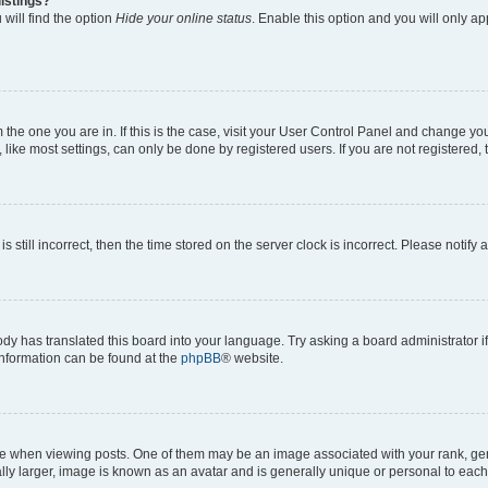
istings?
will find the option
Hide your online status
. Enable this option and you will only a
om the one you are in. If this is the case, visit your User Control Panel and change y
ike most settings, can only be done by registered users. If you are not registered, t
s still incorrect, then the time stored on the server clock is incorrect. Please notify 
ody has translated this board into your language. Try asking a board administrator i
 information can be found at the
phpBB
® website.
hen viewing posts. One of them may be an image associated with your rank, genera
ly larger, image is known as an avatar and is generally unique or personal to each