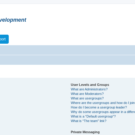
velopment
ort
User Levels and Groups
What are Administrators?
What are Moderators?
What are usergroups?
Where are the usergroups and how do I joi
How do I become a usergroup leader?
Why do some usergroups appear in a differ
What is a “Default usergroup”?
What is “The team” link?
Private Messaging