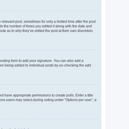
 relevant post, sometimes for only a limited time after the post
sts the number of times you edited it along with the date and
ote as to why they’ve edited the post at their own discretion.
osting form to add your signature. You can also add a
ature being added to individual posts by un-checking the add
not have appropriate permissions to create polls. Enter a title
tions users may select during voting under “Options per user”, a