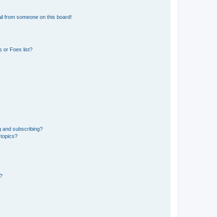
il from someone on this board!
 or Foes list?
g and subscribing?
 topics?
d?