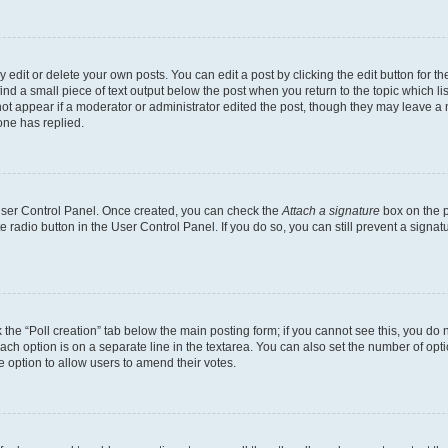
dit or delete your own posts. You can edit a post by clicking the edit button for the
ind a small piece of text output below the post when you return to the topic which li
not appear if a moderator or administrator edited the post, though they may leave a n
ne has replied.
 User Control Panel. Once created, you can check the
Attach a signature
box on the p
te radio button in the User Control Panel. If you do so, you can still prevent a sign
ck the “Poll creation” tab below the main posting form; if you cannot see this, you do 
each option is on a separate line in the textarea. You can also set the number of op
 the option to allow users to amend their votes.