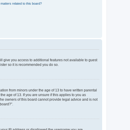
matters related to this board?
ll give you access to additional features not available to guest
gister so it is recommended you do so.
mation from minors under the age of 13 to have written parental
e age of 13. If you are unsure if this applies to you as
 the owners of this board cannot provide legal advice and is not
 board?”.
ed your IP address or disallowed the username you are