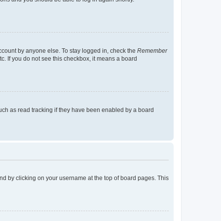
account by anyone else. To stay logged in, check the
Remember
tc. If you do not see this checkbox, it means a board
uch as read tracking if they have been enabled by a board
found by clicking on your username at the top of board pages. This