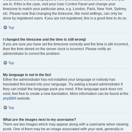
are in. If this is the case, visit your User Control Panel and change your
timezone to match your particular area, e.g. London, Paris, New York, Sydney,
etc. Please note that changing the timezone, like most settings, can only be
done by registered users. If you are not registered, this is a good time to do so.
Top
I changed the timezone and the time is still wrong!
If you are sure you have set the timezone correctly and the time is still incorrect,
then the time stored on the server clock is incorrect. Please notify an
administrator to correct the problem.
Top
My language is not in the list!
Either the administrator has not installed your language or nobody has
translated this board into your language. Try asking a board administrator if
they can install the language pack you need. If the language pack does not
exist, feel free to create a new translation. More information can be found at the
phpBB
® website.
Top
What are the images next to my username?
There are two images which may appear along with a username when viewing
posts. One of them may be an image associated with your rank, generally in