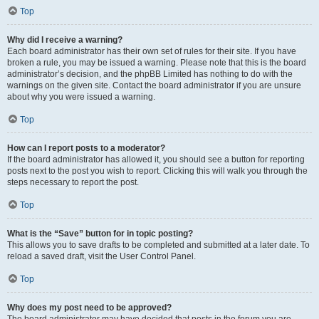
Top
Why did I receive a warning?
Each board administrator has their own set of rules for their site. If you have
broken a rule, you may be issued a warning. Please note that this is the board
administrator’s decision, and the phpBB Limited has nothing to do with the
warnings on the given site. Contact the board administrator if you are unsure
about why you were issued a warning.
Top
How can I report posts to a moderator?
If the board administrator has allowed it, you should see a button for reporting
posts next to the post you wish to report. Clicking this will walk you through the
steps necessary to report the post.
Top
What is the “Save” button for in topic posting?
This allows you to save drafts to be completed and submitted at a later date. To
reload a saved draft, visit the User Control Panel.
Top
Why does my post need to be approved?