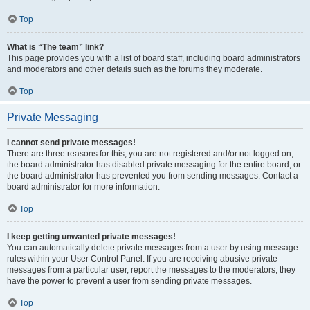
Top
What is “The team” link?
This page provides you with a list of board staff, including board administrators
and moderators and other details such as the forums they moderate.
Top
Private Messaging
I cannot send private messages!
There are three reasons for this; you are not registered and/or not logged on,
the board administrator has disabled private messaging for the entire board, or
the board administrator has prevented you from sending messages. Contact a
board administrator for more information.
Top
I keep getting unwanted private messages!
You can automatically delete private messages from a user by using message
rules within your User Control Panel. If you are receiving abusive private
messages from a particular user, report the messages to the moderators; they
have the power to prevent a user from sending private messages.
Top