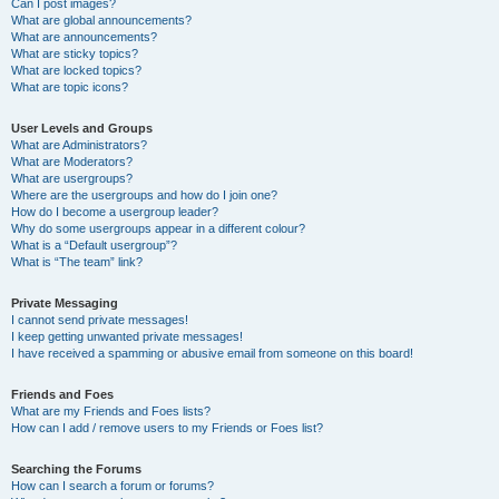
Can I post images?
What are global announcements?
What are announcements?
What are sticky topics?
What are locked topics?
What are topic icons?
User Levels and Groups
What are Administrators?
What are Moderators?
What are usergroups?
Where are the usergroups and how do I join one?
How do I become a usergroup leader?
Why do some usergroups appear in a different colour?
What is a “Default usergroup”?
What is “The team” link?
Private Messaging
I cannot send private messages!
I keep getting unwanted private messages!
I have received a spamming or abusive email from someone on this board!
Friends and Foes
What are my Friends and Foes lists?
How can I add / remove users to my Friends or Foes list?
Searching the Forums
How can I search a forum or forums?