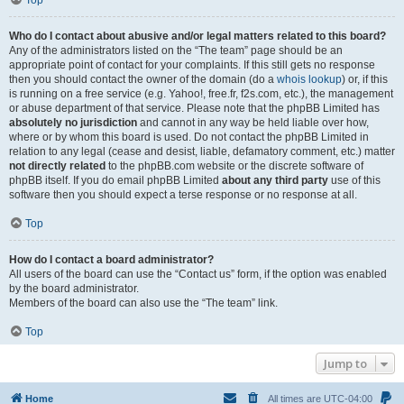
Top
Who do I contact about abusive and/or legal matters related to this board?
Any of the administrators listed on the “The team” page should be an
appropriate point of contact for your complaints. If this still gets no response
then you should contact the owner of the domain (do a
whois lookup
) or, if this
is running on a free service (e.g. Yahoo!, free.fr, f2s.com, etc.), the management
or abuse department of that service. Please note that the phpBB Limited has
absolutely no jurisdiction
and cannot in any way be held liable over how,
where or by whom this board is used. Do not contact the phpBB Limited in
relation to any legal (cease and desist, liable, defamatory comment, etc.) matter
not directly related
to the phpBB.com website or the discrete software of
phpBB itself. If you do email phpBB Limited
about any third party
use of this
software then you should expect a terse response or no response at all.
Top
How do I contact a board administrator?
All users of the board can use the “Contact us” form, if the option was enabled
by the board administrator.
Members of the board can also use the “The team” link.
Top
Jump to
Home
All times are
UTC-04:00