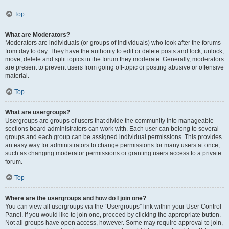
Top
What are Moderators?
Moderators are individuals (or groups of individuals) who look after the forums
from day to day. They have the authority to edit or delete posts and lock, unlock,
move, delete and split topics in the forum they moderate. Generally, moderators
are present to prevent users from going off-topic or posting abusive or offensive
material.
Top
What are usergroups?
Usergroups are groups of users that divide the community into manageable
sections board administrators can work with. Each user can belong to several
groups and each group can be assigned individual permissions. This provides
an easy way for administrators to change permissions for many users at once,
such as changing moderator permissions or granting users access to a private
forum.
Top
Where are the usergroups and how do I join one?
You can view all usergroups via the “Usergroups” link within your User Control
Panel. If you would like to join one, proceed by clicking the appropriate button.
Not all groups have open access, however. Some may require approval to join,