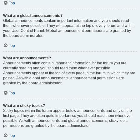
Top
What are global announcements?
Global announcements contain important information and you should read
them whenever possible. They will appear at the top of every forum and within
your User Control Panel. Global announcement permissions are granted by
the board administrator.
Top
What are announcements?
Announcements often contain important information for the forum you are
currently reading and you should read them whenever possible.
Announcements appear at the top of every page in the forum to which they are
posted. As with global announcements, announcement permissions are
granted by the board administrator.
Top
What are sticky topics?
Sticky topics within the forum appear below announcements and only on the
first page. They are often quite important so you should read them whenever
possible. As with announcements and global announcements, sticky topic
permissions are granted by the board administrator.
Top