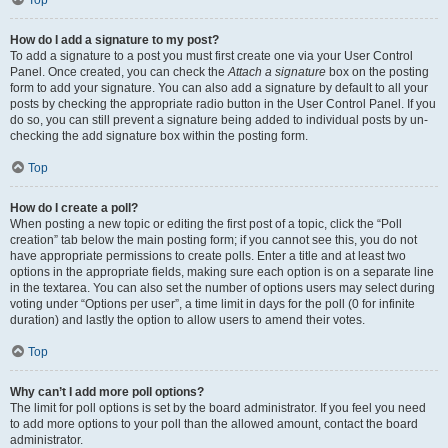
Top
How do I add a signature to my post?
To add a signature to a post you must first create one via your User Control
Panel. Once created, you can check the
Attach a signature
box on the posting
form to add your signature. You can also add a signature by default to all your
posts by checking the appropriate radio button in the User Control Panel. If you
do so, you can still prevent a signature being added to individual posts by un-
checking the add signature box within the posting form.
Top
How do I create a poll?
When posting a new topic or editing the first post of a topic, click the “Poll
creation” tab below the main posting form; if you cannot see this, you do not
have appropriate permissions to create polls. Enter a title and at least two
options in the appropriate fields, making sure each option is on a separate line
in the textarea. You can also set the number of options users may select during
voting under “Options per user”, a time limit in days for the poll (0 for infinite
duration) and lastly the option to allow users to amend their votes.
Top
Why can’t I add more poll options?
The limit for poll options is set by the board administrator. If you feel you need
to add more options to your poll than the allowed amount, contact the board
administrator.