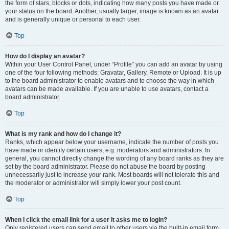
the form of stars, blocks or dots, indicating how many posts you have made or
your status on the board. Another, usually larger, image is known as an avatar
and is generally unique or personal to each user.
Top
How do I display an avatar?
Within your User Control Panel, under “Profile” you can add an avatar by using
one of the four following methods: Gravatar, Gallery, Remote or Upload. It is up
to the board administrator to enable avatars and to choose the way in which
avatars can be made available. If you are unable to use avatars, contact a
board administrator.
Top
What is my rank and how do I change it?
Ranks, which appear below your username, indicate the number of posts you
have made or identify certain users, e.g. moderators and administrators. In
general, you cannot directly change the wording of any board ranks as they are
set by the board administrator. Please do not abuse the board by posting
unnecessarily just to increase your rank. Most boards will not tolerate this and
the moderator or administrator will simply lower your post count.
Top
When I click the email link for a user it asks me to login?
Only registered users can send email to other users via the built-in email form,