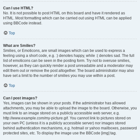
Can I use HTML?
No. It is not possible to post HTML on this board and have it rendered as
HTML. Most formatting which can be carried out using HTML can be applied
using BBCode instead.
Top
What are Smilies?
Smilies, or Emoticons, are small images which can be used to express a
feeling using a short code, e.g. :) denotes happy, while :( denotes sad. The full
list of emoticons can be seen in the posting form. Try not to overuse smilies,
however, as they can quickly render a post unreadable and a moderator may
edit them out or remove the post altogether. The board administrator may also
have set a limit to the number of smilies you may use within a post.
Top
Can I post images?
Yes, images can be shown in your posts. If the administrator has allowed
attachments, you may be able to upload the image to the board. Otherwise, you
must link to an image stored on a publicly accessible web server, e.g.
http://www.example.com/my-picture.gif. You cannot link to pictures stored on
your own PC (unless it is a publicly accessible server) nor images stored
behind authentication mechanisms, e.g. hotmail or yahoo mailboxes, password
protected sites, etc. To display the image use the BBCode [img] tag.