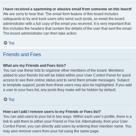
I have received a spamming or abusive email from someone on this board!
We are sorry to hear that. The email form feature of this board includes
safeguards to try and track users who send such posts, so email the board
administrator with a full copy of the email you received. It is very important that
this includes the headers that contain the details of the user that sent the email.
The board administrator can then take action.
Top
Friends and Foes
What are my Friends and Foes lists?
You can use these lists to organise other members of the board. Members
added to your friends list will be listed within your User Control Panel for quick
access to see their online status and to send them private messages. Subject
to template support, posts from these users may also be highlighted. If you add
a user to your foes list, any posts they make will be hidden by default.
Top
How can I add / remove users to my Friends or Foes list?
You can add users to your list in two ways. Within each user’s profile, there is a
link to add them to either your Friend or Foe list. Alternatively, from your User
Control Panel, you can directly add users by entering their member name. You
may also remove users from your list using the same page.