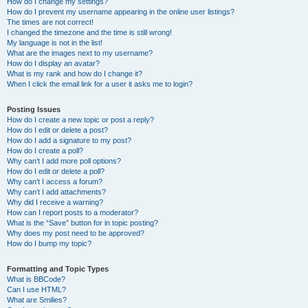
How do I change my settings?
How do I prevent my username appearing in the online user listings?
The times are not correct!
I changed the timezone and the time is still wrong!
My language is not in the list!
What are the images next to my username?
How do I display an avatar?
What is my rank and how do I change it?
When I click the email link for a user it asks me to login?
Posting Issues
How do I create a new topic or post a reply?
How do I edit or delete a post?
How do I add a signature to my post?
How do I create a poll?
Why can’t I add more poll options?
How do I edit or delete a poll?
Why can’t I access a forum?
Why can’t I add attachments?
Why did I receive a warning?
How can I report posts to a moderator?
What is the “Save” button for in topic posting?
Why does my post need to be approved?
How do I bump my topic?
Formatting and Topic Types
What is BBCode?
Can I use HTML?
What are Smilies?