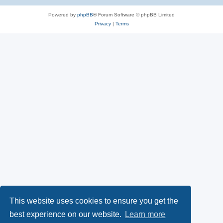
Powered by
phpBB
® Forum Software © phpBB Limited
Privacy
|
Terms
This website uses cookies to ensure you get the
best experience on our website.
Learn more