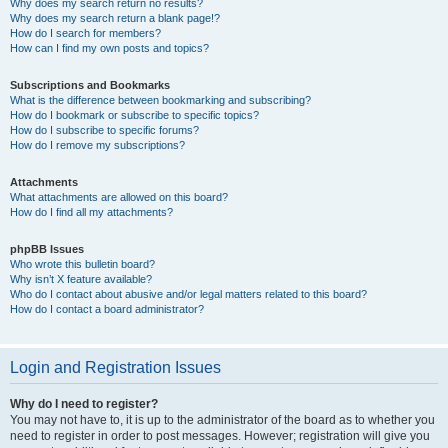
Why does my search return no results?
Why does my search return a blank page!?
How do I search for members?
How can I find my own posts and topics?
Subscriptions and Bookmarks
What is the difference between bookmarking and subscribing?
How do I bookmark or subscribe to specific topics?
How do I subscribe to specific forums?
How do I remove my subscriptions?
Attachments
What attachments are allowed on this board?
How do I find all my attachments?
phpBB Issues
Who wrote this bulletin board?
Why isn’t X feature available?
Who do I contact about abusive and/or legal matters related to this board?
How do I contact a board administrator?
Login and Registration Issues
Why do I need to register?
You may not have to, it is up to the administrator of the board as to whether you
need to register in order to post messages. However; registration will give you