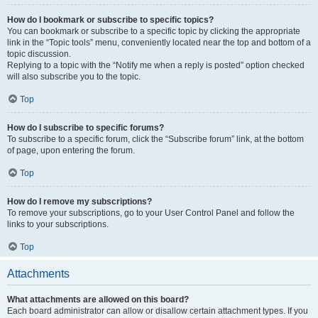
How do I bookmark or subscribe to specific topics?
You can bookmark or subscribe to a specific topic by clicking the appropriate
link in the “Topic tools” menu, conveniently located near the top and bottom of a
topic discussion.
Replying to a topic with the “Notify me when a reply is posted” option checked
will also subscribe you to the topic.
Top
How do I subscribe to specific forums?
To subscribe to a specific forum, click the “Subscribe forum” link, at the bottom
of page, upon entering the forum.
Top
How do I remove my subscriptions?
To remove your subscriptions, go to your User Control Panel and follow the
links to your subscriptions.
Top
Attachments
What attachments are allowed on this board?
Each board administrator can allow or disallow certain attachment types. If you