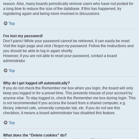
reason. Also, many boards periodically remove users who have not posted for
a long time to reduce the size of the database. If this has happened, try
registering again and being more involved in discussions.
Top
I’ve lost my password!
Don’t panic! While your password cannot be retrieved, it can easily be reset.
Visit the login page and click
I forgot my password
. Follow the instructions and
you should be able to log in again shortly.
However, if you are not able to reset your password, contact a board
administrator.
Top
Why do I get logged off automatically?
If you do not check the
Remember me
box when you login, the board will only
keep you logged in for a preset time. This prevents misuse of your account by
anyone else. To stay logged in, check the
Remember me
box during login. This
is not recommended if you access the board from a shared computer, e.g.
library, internet cafe, university computer lab, etc. If you do not see this
checkbox, it means a board administrator has disabled this feature.
Top
What does the “Delete cookies” do?