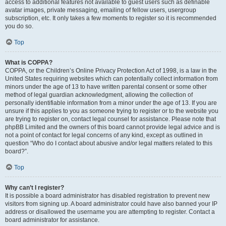
access to additional features not available to guest users such as definable
avatar images, private messaging, emailing of fellow users, usergroup
subscription, etc. It only takes a few moments to register so it is recommended
you do so.
Top
What is COPPA?
COPPA, or the Children’s Online Privacy Protection Act of 1998, is a law in the
United States requiring websites which can potentially collect information from
minors under the age of 13 to have written parental consent or some other
method of legal guardian acknowledgment, allowing the collection of
personally identifiable information from a minor under the age of 13. If you are
unsure if this applies to you as someone trying to register or to the website you
are trying to register on, contact legal counsel for assistance. Please note that
phpBB Limited and the owners of this board cannot provide legal advice and is
not a point of contact for legal concerns of any kind, except as outlined in
question “Who do I contact about abusive and/or legal matters related to this
board?”.
Top
Why can’t I register?
It is possible a board administrator has disabled registration to prevent new
visitors from signing up. A board administrator could have also banned your IP
address or disallowed the username you are attempting to register. Contact a
board administrator for assistance.