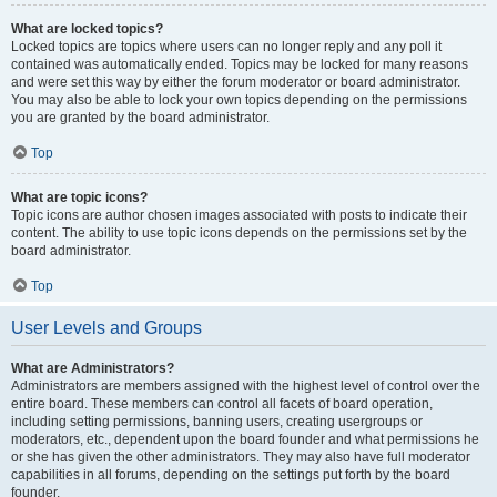
What are locked topics?
Locked topics are topics where users can no longer reply and any poll it
contained was automatically ended. Topics may be locked for many reasons
and were set this way by either the forum moderator or board administrator.
You may also be able to lock your own topics depending on the permissions
you are granted by the board administrator.
Top
What are topic icons?
Topic icons are author chosen images associated with posts to indicate their
content. The ability to use topic icons depends on the permissions set by the
board administrator.
Top
User Levels and Groups
What are Administrators?
Administrators are members assigned with the highest level of control over the
entire board. These members can control all facets of board operation,
including setting permissions, banning users, creating usergroups or
moderators, etc., dependent upon the board founder and what permissions he
or she has given the other administrators. They may also have full moderator
capabilities in all forums, depending on the settings put forth by the board
founder.