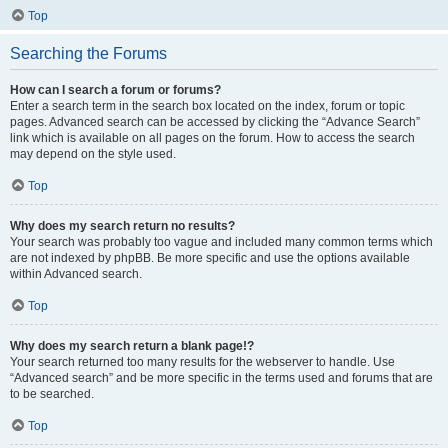
Top
Searching the Forums
How can I search a forum or forums?
Enter a search term in the search box located on the index, forum or topic
pages. Advanced search can be accessed by clicking the “Advance Search”
link which is available on all pages on the forum. How to access the search
may depend on the style used.
Top
Why does my search return no results?
Your search was probably too vague and included many common terms which
are not indexed by phpBB. Be more specific and use the options available
within Advanced search.
Top
Why does my search return a blank page!?
Your search returned too many results for the webserver to handle. Use
“Advanced search” and be more specific in the terms used and forums that are
to be searched.
Top