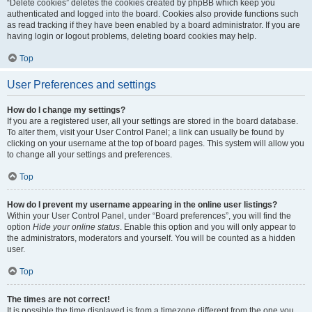
“Delete cookies” deletes the cookies created by phpBB which keep you
authenticated and logged into the board. Cookies also provide functions such
as read tracking if they have been enabled by a board administrator. If you are
having login or logout problems, deleting board cookies may help.
Top
User Preferences and settings
How do I change my settings?
If you are a registered user, all your settings are stored in the board database.
To alter them, visit your User Control Panel; a link can usually be found by
clicking on your username at the top of board pages. This system will allow you
to change all your settings and preferences.
Top
How do I prevent my username appearing in the online user listings?
Within your User Control Panel, under “Board preferences”, you will find the
option
Hide your online status
. Enable this option and you will only appear to
the administrators, moderators and yourself. You will be counted as a hidden
user.
Top
The times are not correct!
It is possible the time displayed is from a timezone different from the one you