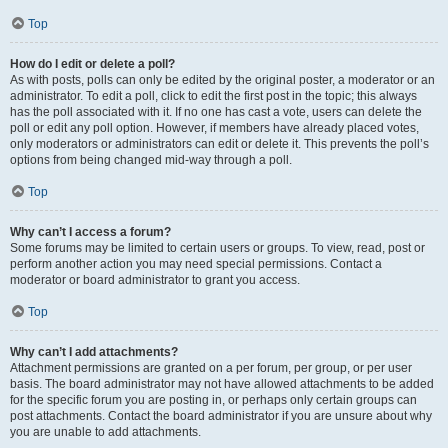
Top
How do I edit or delete a poll?
As with posts, polls can only be edited by the original poster, a moderator or an
administrator. To edit a poll, click to edit the first post in the topic; this always
has the poll associated with it. If no one has cast a vote, users can delete the
poll or edit any poll option. However, if members have already placed votes,
only moderators or administrators can edit or delete it. This prevents the poll’s
options from being changed mid-way through a poll.
Top
Why can’t I access a forum?
Some forums may be limited to certain users or groups. To view, read, post or
perform another action you may need special permissions. Contact a
moderator or board administrator to grant you access.
Top
Why can’t I add attachments?
Attachment permissions are granted on a per forum, per group, or per user
basis. The board administrator may not have allowed attachments to be added
for the specific forum you are posting in, or perhaps only certain groups can
post attachments. Contact the board administrator if you are unsure about why
you are unable to add attachments.