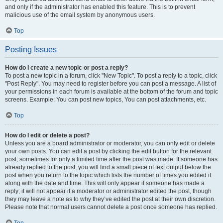
and only if the administrator has enabled this feature. This is to prevent
malicious use of the email system by anonymous users.
Top
Posting Issues
How do I create a new topic or post a reply?
To post a new topic in a forum, click "New Topic". To post a reply to a topic, click
"Post Reply". You may need to register before you can post a message. A list of
your permissions in each forum is available at the bottom of the forum and topic
screens. Example: You can post new topics, You can post attachments, etc.
Top
How do I edit or delete a post?
Unless you are a board administrator or moderator, you can only edit or delete
your own posts. You can edit a post by clicking the edit button for the relevant
post, sometimes for only a limited time after the post was made. If someone has
already replied to the post, you will find a small piece of text output below the
post when you return to the topic which lists the number of times you edited it
along with the date and time. This will only appear if someone has made a
reply; it will not appear if a moderator or administrator edited the post, though
they may leave a note as to why they’ve edited the post at their own discretion.
Please note that normal users cannot delete a post once someone has replied.