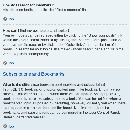
How do I search for members?
Visit the memberlist and click the “Find a member” link.
Top
How can I find my own posts and topics?
Your own posts can be retrieved either by clicking the “Show your posts” link
within the User Control Panel or by clicking the “Search user’s posts” link via
your own profile page or by clicking the “Quick links” menu at the top of the
board. To search for your topics, use the Advanced search page and fill in the
various options appropriately.
Top
Subscriptions and Bookmarks
What is the difference between bookmarking and subscribing?
In phpBB 3.0, bookmarking topics worked much like bookmarking in a web
browser. You were not alerted when there was an update. As of phpBB 3.1,
bookmarking is more like subscribing to a topic. You can be notified when a
bookmarked topic is updated. Subscribing, however, will notify you when there
is an update to a topic or forum on the board. Notification options for
bookmarks and subscriptions can be configured in the User Control Panel,
under “Board preferences”.
Top