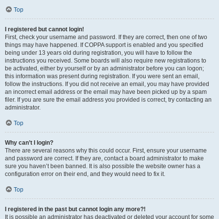
Top
I registered but cannot login!
First, check your username and password. If they are correct, then one of two
things may have happened. If COPPA support is enabled and you specified
being under 13 years old during registration, you will have to follow the
instructions you received. Some boards will also require new registrations to
be activated, either by yourself or by an administrator before you can logon;
this information was present during registration. If you were sent an email,
follow the instructions. If you did not receive an email, you may have provided
an incorrect email address or the email may have been picked up by a spam
filer. If you are sure the email address you provided is correct, try contacting an
administrator.
Top
Why can’t I login?
There are several reasons why this could occur. First, ensure your username
and password are correct. If they are, contact a board administrator to make
sure you haven’t been banned. It is also possible the website owner has a
configuration error on their end, and they would need to fix it.
Top
I registered in the past but cannot login any more?!
It is possible an administrator has deactivated or deleted your account for some