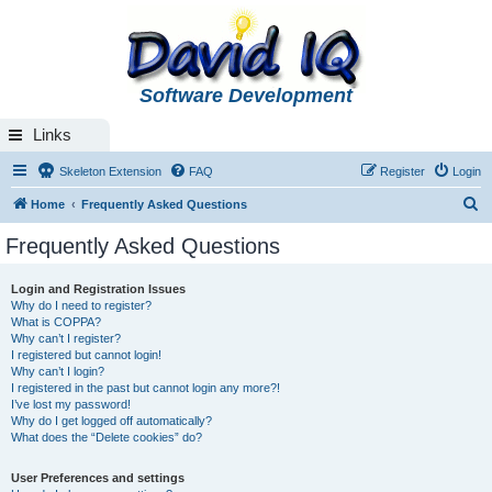
Software Development
Links
Skeleton Extension
FAQ
Register
Login
S
Home
Frequently Asked Questions
e
Frequently Asked Questions
a
r
Login and Registration Issues
Why do I need to register?
c
What is COPPA?
h
Why can’t I register?
I registered but cannot login!
Why can’t I login?
I registered in the past but cannot login any more?!
I’ve lost my password!
Why do I get logged off automatically?
What does the “Delete cookies” do?
User Preferences and settings