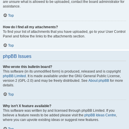
are unsure what is allowed to be uploaded, contact the board administrator for
assistance.
Top
How do I find all my attachments?
To find your list of attachments that you have uploaded, go to your User Control
Panel and follow the links to the attachments section.
Top
phpBB Issues
Who wrote this bulletin board?
This software (in its unmodified form) is produced, released and is copyright
phpBB Limited
. It is made available under the GNU General Public License,
version 2 (GPL-2.0) and may be freely distributed. See
About phpBB
for more
details.
Top
Why isn’t X feature available?
This software was written by and licensed through phpBB Limited. If you
believe a feature needs to be added please visit the
phpBB Ideas Centre
,
where you can upvote existing ideas or suggest new features.