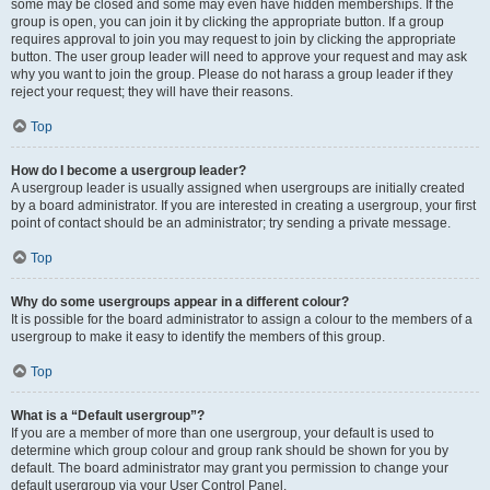
some may be closed and some may even have hidden memberships. If the
group is open, you can join it by clicking the appropriate button. If a group
requires approval to join you may request to join by clicking the appropriate
button. The user group leader will need to approve your request and may ask
why you want to join the group. Please do not harass a group leader if they
reject your request; they will have their reasons.
Top
How do I become a usergroup leader?
A usergroup leader is usually assigned when usergroups are initially created
by a board administrator. If you are interested in creating a usergroup, your first
point of contact should be an administrator; try sending a private message.
Top
Why do some usergroups appear in a different colour?
It is possible for the board administrator to assign a colour to the members of a
usergroup to make it easy to identify the members of this group.
Top
What is a “Default usergroup”?
If you are a member of more than one usergroup, your default is used to
determine which group colour and group rank should be shown for you by
default. The board administrator may grant you permission to change your
default usergroup via your User Control Panel.