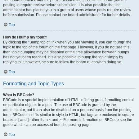
The board administrator may have decided that posts in the forum you are
posting to require review before submission. It is also possible that the
administrator has placed you in a group of users whose posts require review
before submission. Please contact the board administrator for further details.
Top
How do I bump my topic?
By clicking the “Bump topic” link when you are viewing it, you can “bump” the
topic to the top of the forum on the first page. However, if you do not see this,
then topic bumping may be disabled or the time allowance between bumps
has not yet been reached. It is also possible to bump the topic simply by
replying to it, however, be sure to follow the board rules when doing so.
Top
Formatting and Topic Types
What is BBCode?
BBCode is a special implementation of HTML, offering great formatting control
on particular objects in a post. The use of BBCode is granted by the
administrator, but it can also be disabled on a per post basis from the posting
form. BBCode itself is similar in style to HTML, but tags are enclosed in square
brackets [ and ] rather than < and >. For more information on BBCode see the
guide which can be accessed from the posting page.
Top